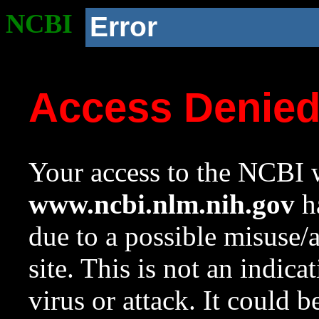
NCBI
Error
Access Denie
Your access to the NCBI w
www.ncbi.nlm.nih.gov
ha
due to a possible misuse/
site. This is not an indica
virus or attack. It could 