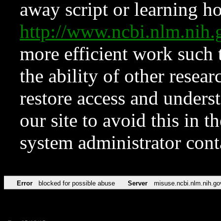
away script or learning how
http://www.ncbi.nlm.ni
more efficient work such 
the ability of other resear
restore access and underst
our site to avoid this in t
system administrator con
Error
blocked for possible abuse
Server
misuse.ncbi.nlm.nih.go