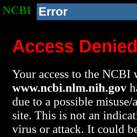
NCBI
Error
Access Denie
Your access to the NCBI w
www.ncbi.nlm.nih.gov
ha
due to a possible misuse/
site. This is not an indica
virus or attack. It could 