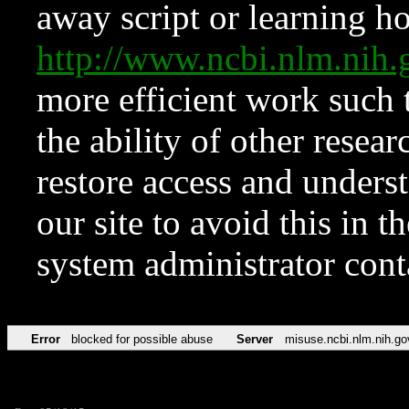
away script or learning how
http://www.ncbi.nlm.ni
more efficient work such 
the ability of other resear
restore access and underst
our site to avoid this in t
system administrator con
Error
blocked for possible abuse
Server
misuse.ncbi.nlm.nih.go