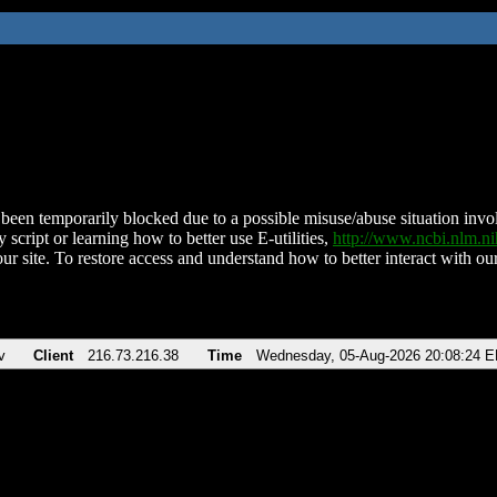
been temporarily blocked due to a possible misuse/abuse situation involv
 script or learning how to better use E-utilities,
http://www.ncbi.nlm.
ur site. To restore access and understand how to better interact with our
v
Client
216.73.216.38
Time
Wednesday, 05-Aug-2026 20:08:24 