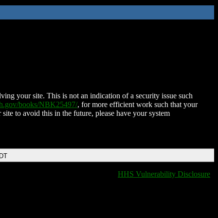
ing your site. This is not an indication of a security issue such
nih.gov/books/NBK25497/
, for more efficient work such that your
 site to avoid this in the future, please have your system
EDT
HHS Vulnerability Disclosure