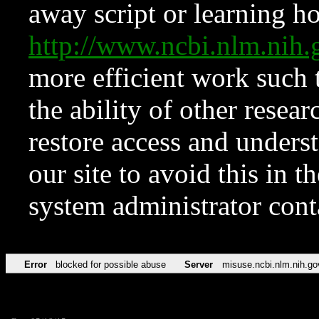
away script or learning how
http://www.ncbi.nlm.ni
more efficient work such 
the ability of other resear
restore access and underst
our site to avoid this in t
system administrator con
Error
blocked for possible abuse
Server
misuse.ncbi.nlm.nih.go