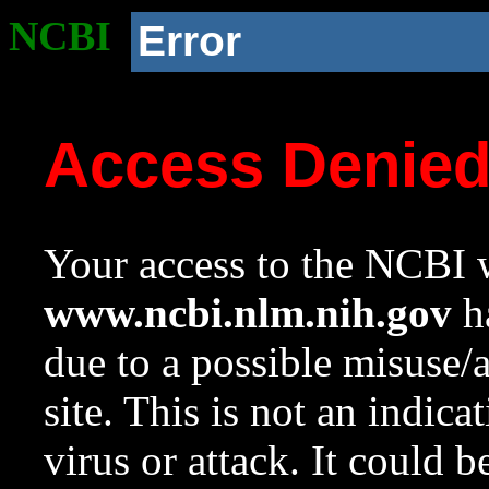
NCBI
Error
Access Denie
Your access to the NCBI w
www.ncbi.nlm.nih.gov
ha
due to a possible misuse/
site. This is not an indica
virus or attack. It could 