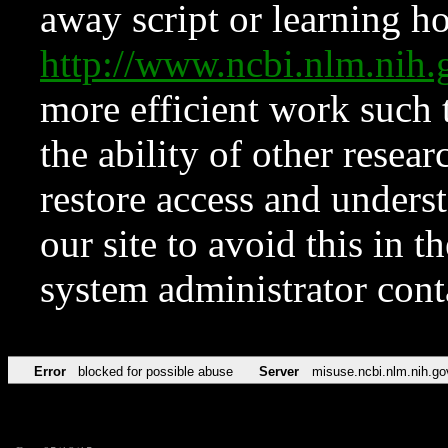
away script or learning how
http://www.ncbi.nlm.ni
more efficient work such 
the ability of other resear
restore access and underst
our site to avoid this in t
system administrator con
Error
blocked for possible abuse
Server
misuse.ncbi.nlm.nih.go