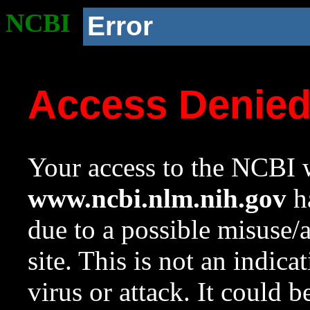
NCBI
Error
Access Denie
Your access to the NCBI w
www.ncbi.nlm.nih.gov
ha
due to a possible misuse/
site. This is not an indica
virus or attack. It could 