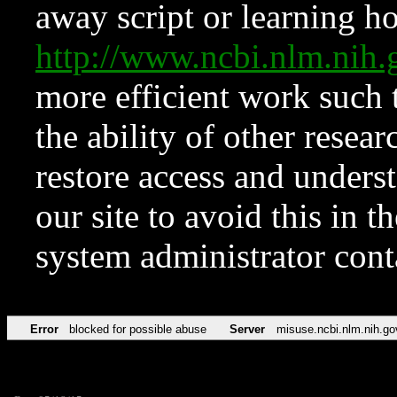
away script or learning how
http://www.ncbi.nlm.ni
more efficient work such 
the ability of other resear
restore access and underst
our site to avoid this in t
system administrator con
Error
blocked for possible abuse
Server
misuse.ncbi.nlm.nih.go