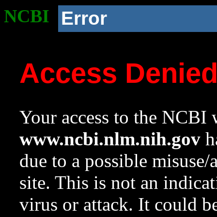
NCBI
Error
Access Denie
Your access to the NCBI w
www.ncbi.nlm.nih.gov
ha
due to a possible misuse/
site. This is not an indica
virus or attack. It could 