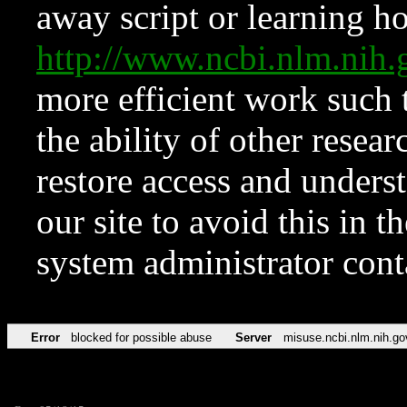
away script or learning how
http://www.ncbi.nlm.ni
more efficient work such 
the ability of other resear
restore access and underst
our site to avoid this in t
system administrator con
Error
blocked for possible abuse
Server
misuse.ncbi.nlm.nih.go