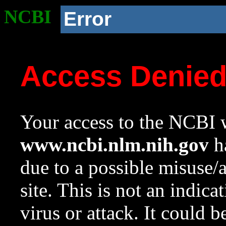
NCBI
Error
Access Denie
Your access to the NCBI w
www.ncbi.nlm.nih.gov
ha
due to a possible misuse/
site. This is not an indica
virus or attack. It could 