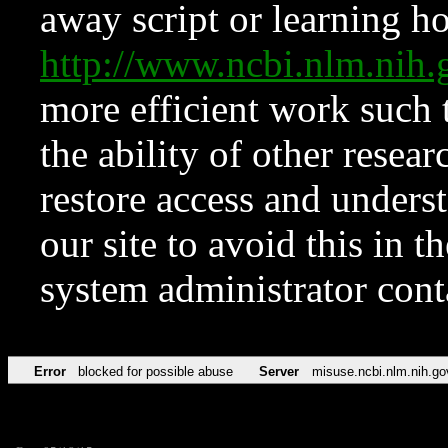
away script or learning how
http://www.ncbi.nlm.ni
more efficient work such 
the ability of other resear
restore access and underst
our site to avoid this in t
system administrator con
Error
blocked for possible abuse
Server
misuse.ncbi.nlm.nih.go