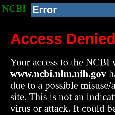
NCBI
Error
Access Denie
Your access to the NCBI w
www.ncbi.nlm.nih.gov
ha
due to a possible misuse/
site. This is not an indica
virus or attack. It could 