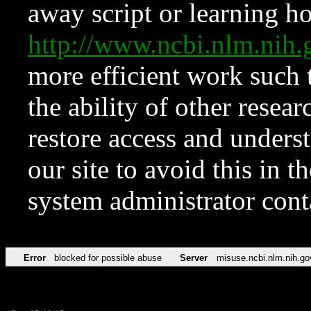
away script or learning how
http://www.ncbi.nlm.ni
more efficient work such 
the ability of other resear
restore access and underst
our site to avoid this in t
system administrator con
Error
blocked for possible abuse
Server
misuse.ncbi.nlm.nih.go