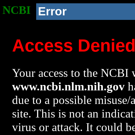
NCBI
Error
Access Denie
Your access to the NCBI w
www.ncbi.nlm.nih.gov
ha
due to a possible misuse/
site. This is not an indica
virus or attack. It could 