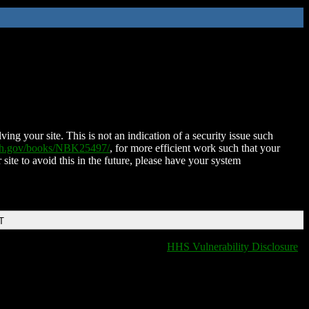
ing your site. This is not an indication of a security issue such
nih.gov/books/NBK25497/
, for more efficient work such that your
 site to avoid this in the future, please have your system
T
HHS Vulnerability Disclosure