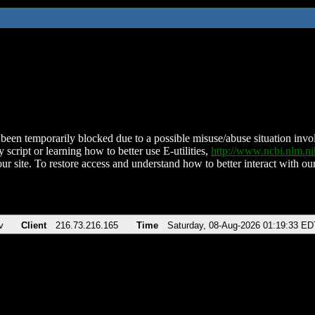
been temporarily blocked due to a possible misuse/abuse situation involv
 script or learning how to better use E-utilities,
http://www.ncbi.nlm.
ur site. To restore access and understand how to better interact with our
v
Client
216.73.216.165
Time
Saturday, 08-Aug-2026 01:19:33 ED