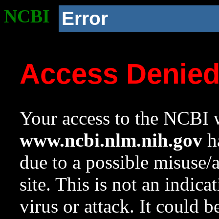
NCBI
Error
Access Denie
Your access to the NCBI w
www.ncbi.nlm.nih.gov
ha
due to a possible misuse/
site. This is not an indica
virus or attack. It could 