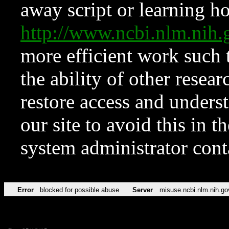
away script or learning how
http://www.ncbi.nlm.ni
more efficient work such 
the ability of other resear
restore access and underst
our site to avoid this in t
system administrator con
Error
blocked for possible abuse
Server
misuse.ncbi.nlm.nih.go