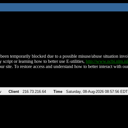
been temporarily blocked due to a possible misuse/abuse situation involv
 script or learning how to better use E-utilities,
http://www.ncbi.nlm.
ur site. To restore access and understand how to better interact with our
v
Client
216.73.216.64
Time
Saturday, 08-Aug-2026 08:57:56 EDT