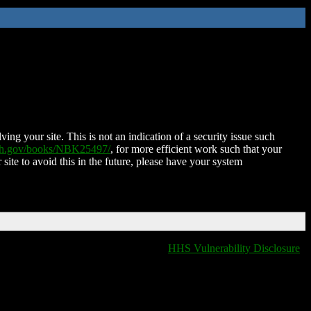
ing your site. This is not an indication of a security issue such
nih.gov/books/NBK25497/
, for more efficient work such that your
 site to avoid this in the future, please have your system
HHS Vulnerability Disclosure