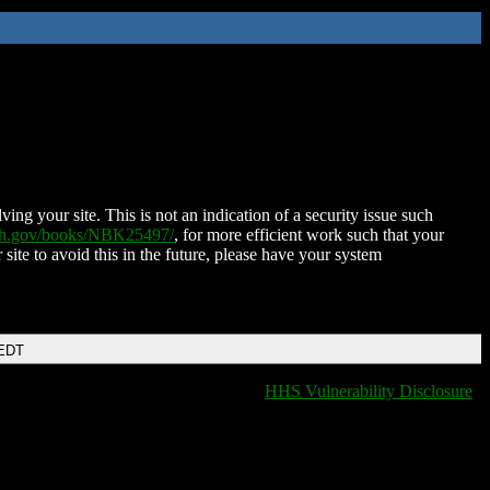
ing your site. This is not an indication of a security issue such
nih.gov/books/NBK25497/
, for more efficient work such that your
 site to avoid this in the future, please have your system
 EDT
HHS Vulnerability Disclosure