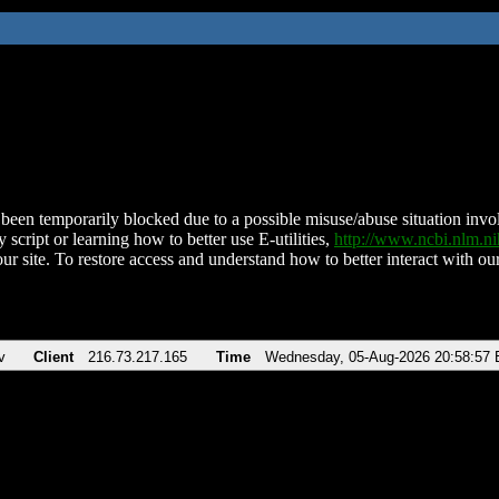
been temporarily blocked due to a possible misuse/abuse situation involv
 script or learning how to better use E-utilities,
http://www.ncbi.nlm.
ur site. To restore access and understand how to better interact with our
v
Client
216.73.217.165
Time
Wednesday, 05-Aug-2026 20:58:57