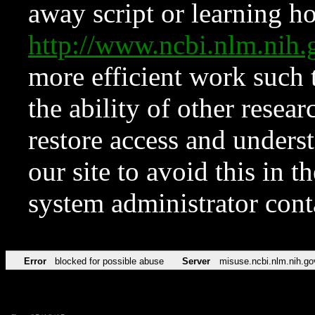
away script or learning how
http://www.ncbi.nlm.ni
more efficient work such 
the ability of other resear
restore access and underst
our site to avoid this in t
system administrator con
Error
blocked for possible abuse
Server
misuse.ncbi.nlm.nih.go