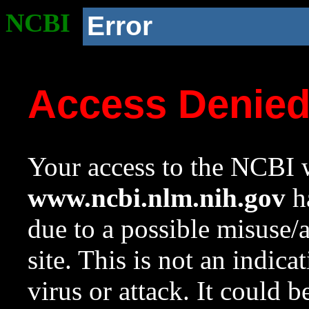
NCBI
Error
Access Denie
Your access to the NCBI w
www.ncbi.nlm.nih.gov
ha
due to a possible misuse/
site. This is not an indica
virus or attack. It could 