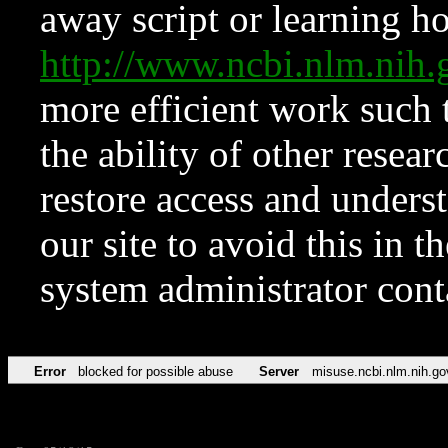
away script or learning how
http://www.ncbi.nlm.ni
more efficient work such 
the ability of other resear
restore access and underst
our site to avoid this in t
system administrator con
Error
blocked for possible abuse
Server
misuse.ncbi.nlm.nih.go