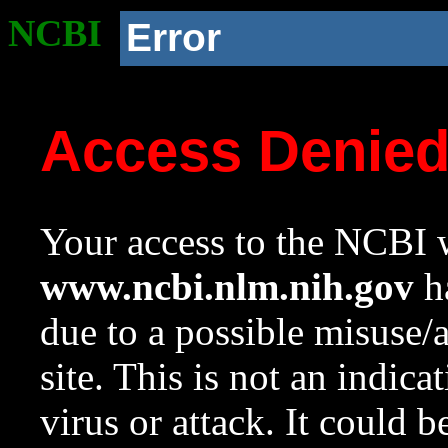
NCBI
Error
Access Denie
Your access to the NCBI w
www.ncbi.nlm.nih.gov
ha
due to a possible misuse/
site. This is not an indica
virus or attack. It could 