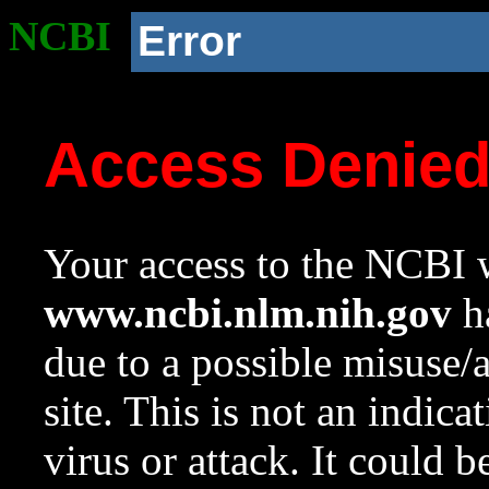
NCBI
Error
Access Denie
Your access to the NCBI w
www.ncbi.nlm.nih.gov
ha
due to a possible misuse/
site. This is not an indica
virus or attack. It could 