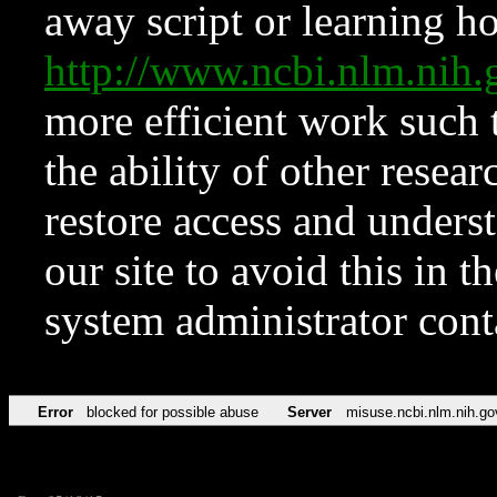
away script or learning how
http://www.ncbi.nlm.ni
more efficient work such 
the ability of other resear
restore access and underst
our site to avoid this in t
system administrator con
Error
blocked for possible abuse
Server
misuse.ncbi.nlm.nih.go