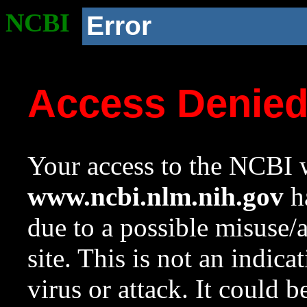
NCBI
Error
Access Denie
Your access to the NCBI w
www.ncbi.nlm.nih.gov
ha
due to a possible misuse/
site. This is not an indica
virus or attack. It could 