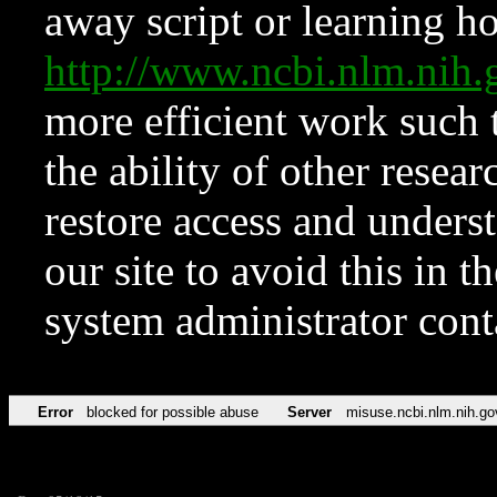
away script or learning how
http://www.ncbi.nlm.ni
more efficient work such 
the ability of other resear
restore access and underst
our site to avoid this in t
system administrator con
Error
blocked for possible abuse
Server
misuse.ncbi.nlm.nih.go