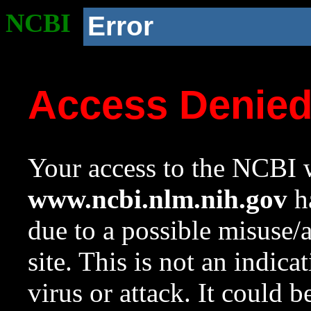
NCBI
Error
Access Denie
Your access to the NCBI w
www.ncbi.nlm.nih.gov
ha
due to a possible misuse/
site. This is not an indica
virus or attack. It could 