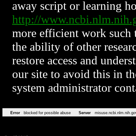
away script or learning how
http://www.ncbi.nlm.ni
more efficient work such 
the ability of other resear
restore access and underst
our site to avoid this in t
system administrator con
Error
blocked for possible abuse
Server
misuse.ncbi.nlm.nih.go