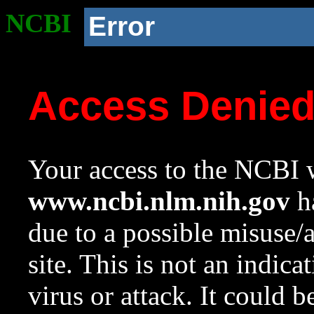
NCBI
Error
Access Denie
Your access to the NCBI w
www.ncbi.nlm.nih.gov
ha
due to a possible misuse/
site. This is not an indica
virus or attack. It could 