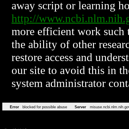
away script or learning how
http://www.ncbi.nlm.ni
more efficient work such 
the ability of other resear
restore access and underst
our site to avoid this in t
system administrator con
Error
blocked for possible abuse
Server
misuse.ncbi.nlm.nih.go