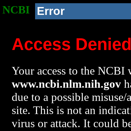
NCBI
Error
Access Denie
Your access to the NCBI w
www.ncbi.nlm.nih.gov
ha
due to a possible misuse/
site. This is not an indica
virus or attack. It could 