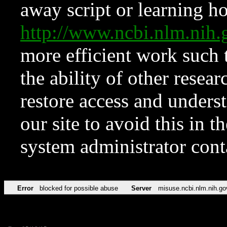
away script or learning how
http://www.ncbi.nlm.ni
more efficient work such 
the ability of other resear
restore access and underst
our site to avoid this in t
system administrator con
Error
blocked for possible abuse
Server
misuse.ncbi.nlm.nih.go