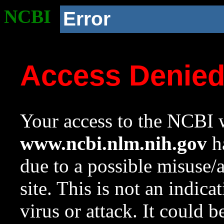
NCBI
Error
Access Denie
Your access to the NCBI w
www.ncbi.nlm.nih.gov
ha
due to a possible misuse/
site. This is not an indica
virus or attack. It could 