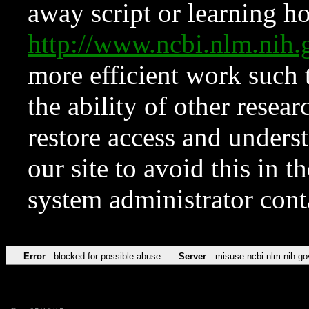
away script or learning how
http://www.ncbi.nlm.ni
more efficient work such 
the ability of other resear
restore access and underst
our site to avoid this in t
system administrator con
Error
blocked for possible abuse
Server
misuse.ncbi.nlm.nih.go