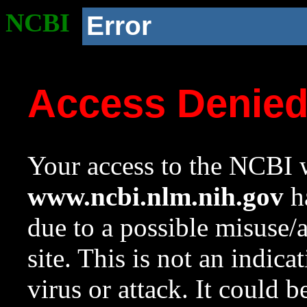
NCBI
Error
Access Denie
Your access to the NCBI w
www.ncbi.nlm.nih.gov
ha
due to a possible misuse/
site. This is not an indica
virus or attack. It could 