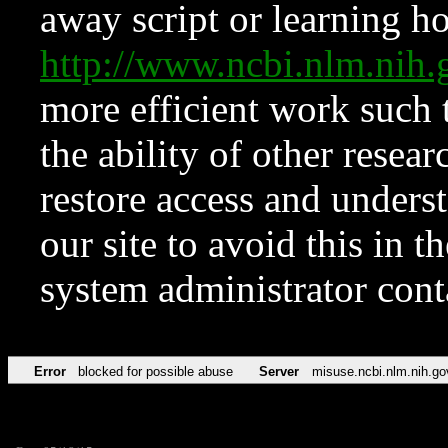
away script or learning how
http://www.ncbi.nlm.ni
more efficient work such 
the ability of other resear
restore access and underst
our site to avoid this in t
system administrator con
Error
blocked for possible abuse
Server
misuse.ncbi.nlm.nih.go