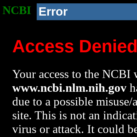
NCBI
Error
Access Denie
Your access to the NCBI w
www.ncbi.nlm.nih.gov
ha
due to a possible misuse/
site. This is not an indica
virus or attack. It could 