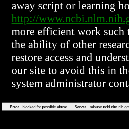
away script or learning how
http://www.ncbi.nlm.ni
more efficient work such 
the ability of other resear
restore access and underst
our site to avoid this in t
system administrator con
Error
blocked for possible abuse
Server
misuse.ncbi.nlm.nih.go