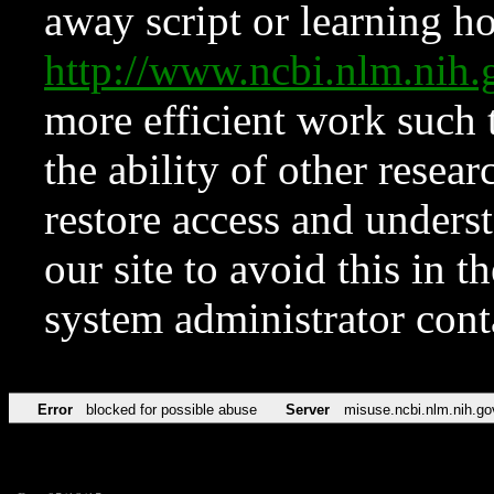
away script or learning how
http://www.ncbi.nlm.ni
more efficient work such 
the ability of other resear
restore access and underst
our site to avoid this in t
system administrator con
Error
blocked for possible abuse
Server
misuse.ncbi.nlm.nih.go