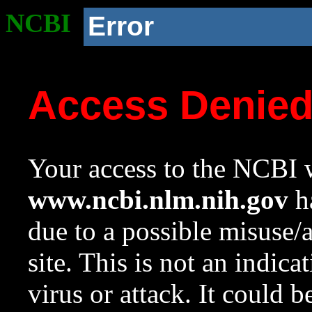
NCBI
Error
Access Denie
Your access to the NCBI w
www.ncbi.nlm.nih.gov
ha
due to a possible misuse/
site. This is not an indica
virus or attack. It could 