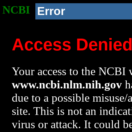
NCBI
Error
Access Denie
Your access to the NCBI w
www.ncbi.nlm.nih.gov
ha
due to a possible misuse/
site. This is not an indica
virus or attack. It could 