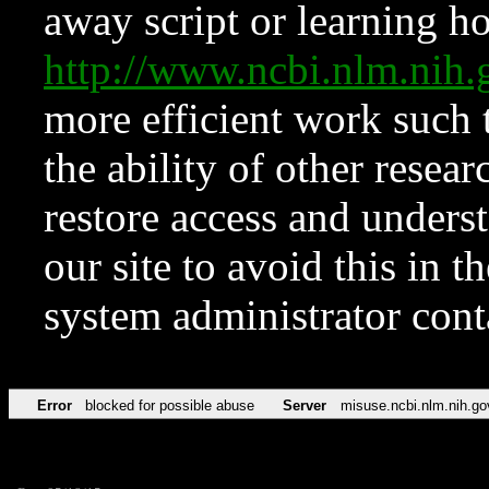
away script or learning how
http://www.ncbi.nlm.ni
more efficient work such 
the ability of other resear
restore access and underst
our site to avoid this in t
system administrator con
Error
blocked for possible abuse
Server
misuse.ncbi.nlm.nih.go