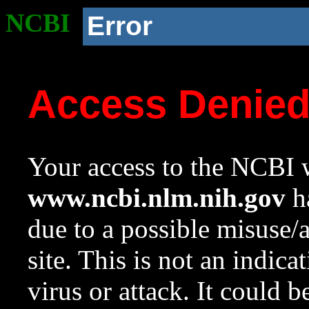
NCBI
Error
Access Denie
Your access to the NCBI w
www.ncbi.nlm.nih.gov
ha
due to a possible misuse/
site. This is not an indica
virus or attack. It could 