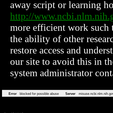
away script or learning how
http://www.ncbi.nlm.ni
more efficient work such 
the ability of other resear
restore access and underst
our site to avoid this in t
system administrator con
Error
blocked for possible abuse
Server
misuse.ncbi.nlm.nih.go