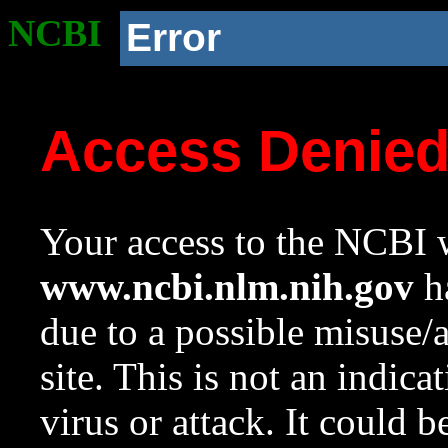
NCBI
Error
Access Denie
Your access to the NCBI w
www.ncbi.nlm.nih.gov
ha
due to a possible misuse/
site. This is not an indica
virus or attack. It could 