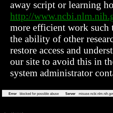
away script or learning how
http://www.ncbi.nlm.ni
more efficient work such 
the ability of other resear
restore access and underst
our site to avoid this in t
system administrator con
Error
blocked for possible abuse
Server
misuse.ncbi.nlm.nih.go