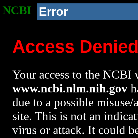
NCBI
Error
Access Denie
Your access to the NCBI w
www.ncbi.nlm.nih.gov
ha
due to a possible misuse/
site. This is not an indica
virus or attack. It could 