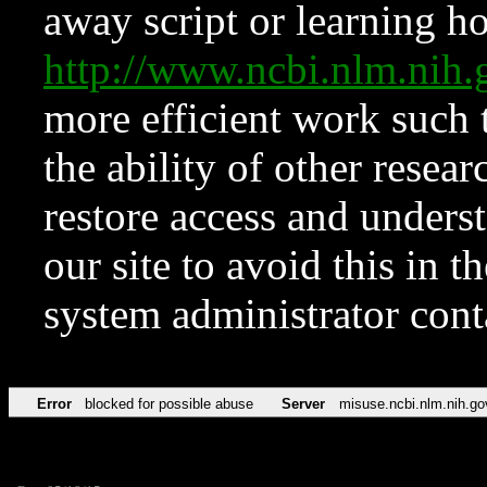
away script or learning how
http://www.ncbi.nlm.ni
more efficient work such 
the ability of other resear
restore access and underst
our site to avoid this in t
system administrator con
Error
blocked for possible abuse
Server
misuse.ncbi.nlm.nih.go