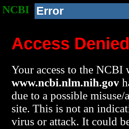
NCBI
Error
Access Denie
Your access to the NCBI w
www.ncbi.nlm.nih.gov
ha
due to a possible misuse/
site. This is not an indica
virus or attack. It could 