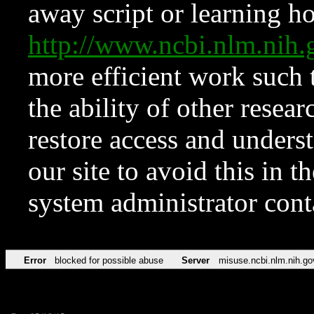
away script or learning how
http://www.ncbi.nlm.ni
more efficient work such 
the ability of other resear
restore access and underst
our site to avoid this in t
system administrator con
Error
blocked for possible abuse
Server
misuse.ncbi.nlm.nih.go