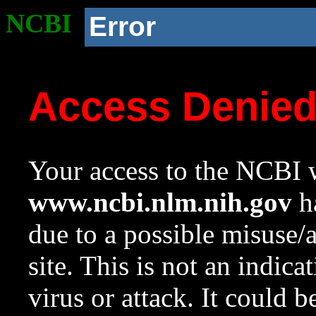
NCBI
Error
Access Denie
Your access to the NCBI w
www.ncbi.nlm.nih.gov
ha
due to a possible misuse/
site. This is not an indica
virus or attack. It could 