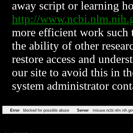
away script or learning how
http://www.ncbi.nlm.ni
more efficient work such 
the ability of other resear
restore access and underst
our site to avoid this in t
system administrator con
Error
blocked for possible abuse
Server
misuse.ncbi.nlm.nih.go