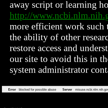
away script or learning how
http://www.ncbi.nlm.ni
more efficient work such 
the ability of other resear
restore access and underst
our site to avoid this in t
system administrator con
Error
blocked for possible abuse
Server
misuse.ncbi.nlm.nih.go