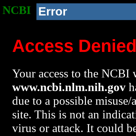
NCBI
Error
Access Denie
Your access to the NCBI w
www.ncbi.nlm.nih.gov
ha
due to a possible misuse/
site. This is not an indica
virus or attack. It could 