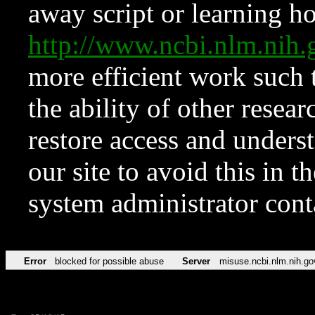
away script or learning how
http://www.ncbi.nlm.ni
more efficient work such 
the ability of other resear
restore access and underst
our site to avoid this in t
system administrator con
Error
blocked for possible abuse
Server
misuse.ncbi.nlm.nih.go