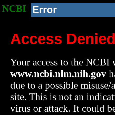
NCBI
Error
Access Denie
Your access to the NCBI w
www.ncbi.nlm.nih.gov
ha
due to a possible misuse/
site. This is not an indica
virus or attack. It could 