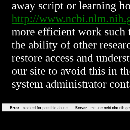
away script or learning how
http://www.ncbi.nlm.ni
more efficient work such 
the ability of other resear
restore access and underst
our site to avoid this in t
system administrator con
Error
blocked for possible abuse
Server
misuse.ncbi.nlm.nih.go