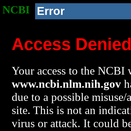
NCBI
Error
Access Denie
Your access to the NCBI w
www.ncbi.nlm.nih.gov
ha
due to a possible misuse/
site. This is not an indica
virus or attack. It could 