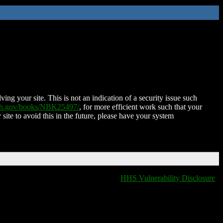
ing your site. This is not an indication of a security issue such
nih.gov/books/NBK25497/
, for more efficient work such that your
 site to avoid this in the future, please have your system
HHS Vulnerability Disclosure