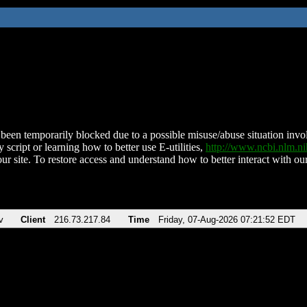
been temporarily blocked due to a possible misuse/abuse situation involv
 script or learning how to better use E-utilities,
http://www.ncbi.nlm.
ur site. To restore access and understand how to better interact with our
v
Client
216.73.217.84
Time
Friday, 07-Aug-2026 07:21:52 EDT