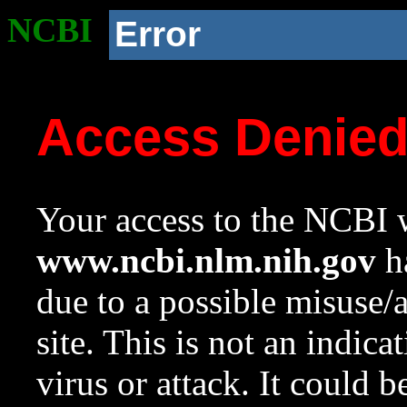
NCBI
Error
Access Denie
Your access to the NCBI w
www.ncbi.nlm.nih.gov
ha
due to a possible misuse/
site. This is not an indica
virus or attack. It could 