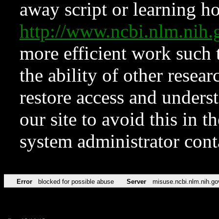
away script or learning how
http://www.ncbi.nlm.ni
more efficient work such 
the ability of other resear
restore access and underst
our site to avoid this in t
system administrator con
Error
blocked for possible abuse
Server
misuse.ncbi.nlm.nih.go