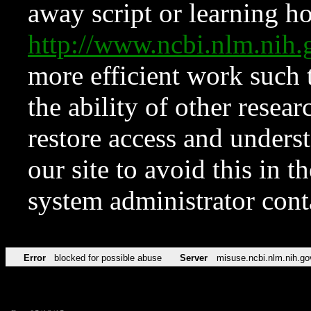
away script or learning how
http://www.ncbi.nlm.ni
more efficient work such 
the ability of other resear
restore access and underst
our site to avoid this in t
system administrator con
Error
blocked for possible abuse
Server
misuse.ncbi.nlm.nih.go