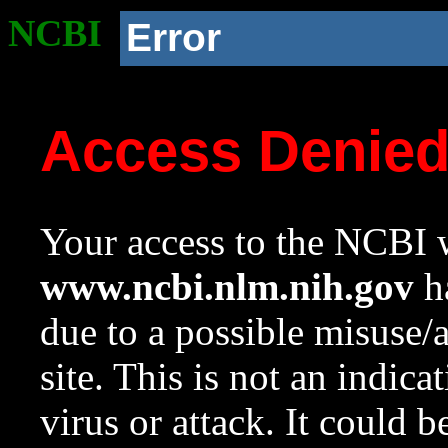
NCBI
Error
Access Denie
Your access to the NCBI w
www.ncbi.nlm.nih.gov
ha
due to a possible misuse/
site. This is not an indica
virus or attack. It could 