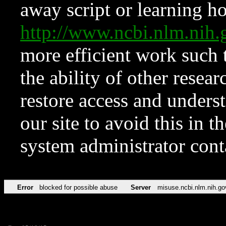
away script or learning how
http://www.ncbi.nlm.ni
more efficient work such 
the ability of other resear
restore access and underst
our site to avoid this in t
system administrator con
Error
blocked for possible abuse
Server
misuse.ncbi.nlm.nih.go