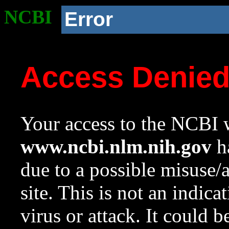
NCBI
Error
Access Denie
Your access to the NCBI w
www.ncbi.nlm.nih.gov
ha
due to a possible misuse/
site. This is not an indica
virus or attack. It could 