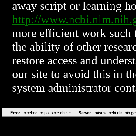
away script or learning how
http://www.ncbi.nlm.ni
more efficient work such 
the ability of other resear
restore access and underst
our site to avoid this in t
system administrator con
Error
blocked for possible abuse
Server
misuse.ncbi.nlm.nih.go