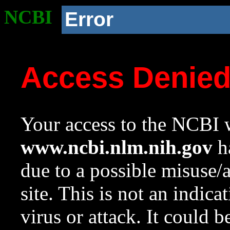
NCBI
Error
Access Denie
Your access to the NCBI w
www.ncbi.nlm.nih.gov
ha
due to a possible misuse/
site. This is not an indica
virus or attack. It could 