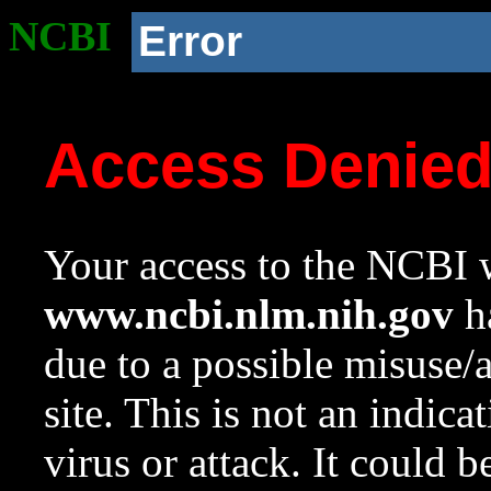
NCBI
Error
Access Denie
Your access to the NCBI w
www.ncbi.nlm.nih.gov
ha
due to a possible misuse/
site. This is not an indica
virus or attack. It could 