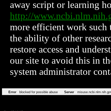
away script or learning how
http://www.ncbi.nlm.ni
more efficient work such 
the ability of other resear
restore access and underst
our site to avoid this in t
system administrator con
Error
blocked for possible abuse
Server
misuse.ncbi.nlm.nih.go