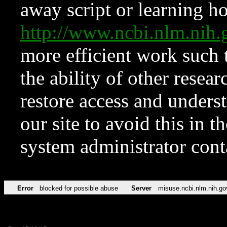
away script or learning how
http://www.ncbi.nlm.ni
more efficient work such 
the ability of other resear
restore access and underst
our site to avoid this in t
system administrator con
Error
blocked for possible abuse
Server
misuse.ncbi.nlm.nih.go