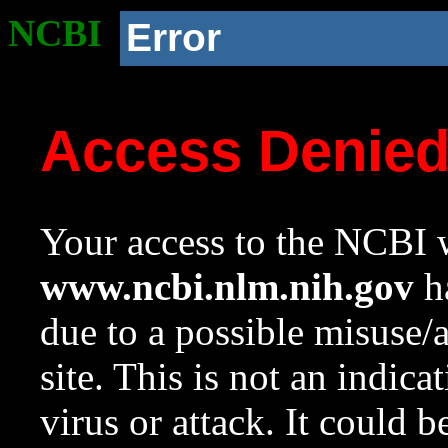
NCBI
Error
Access Denie
Your access to the NCBI w
www.ncbi.nlm.nih.gov
ha
due to a possible misuse/
site. This is not an indica
virus or attack. It could 