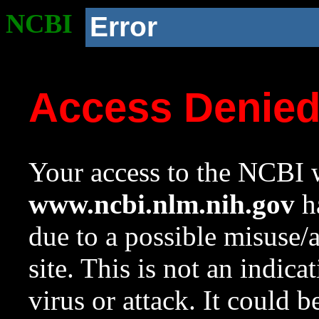
NCBI
Error
Access Denie
Your access to the NCBI w
www.ncbi.nlm.nih.gov
ha
due to a possible misuse/
site. This is not an indica
virus or attack. It could 