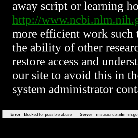
away script or learning how
http://www.ncbi.nlm.ni
more efficient work such 
the ability of other resear
restore access and underst
our site to avoid this in t
system administrator con
Error
blocked for possible abuse
Server
misuse.ncbi.nlm.nih.go