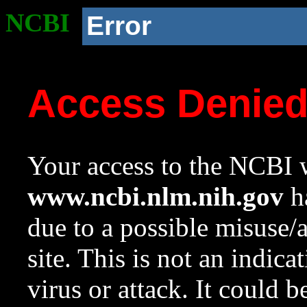
NCBI
Error
Access Denie
Your access to the NCBI w
www.ncbi.nlm.nih.gov
ha
due to a possible misuse/
site. This is not an indica
virus or attack. It could 