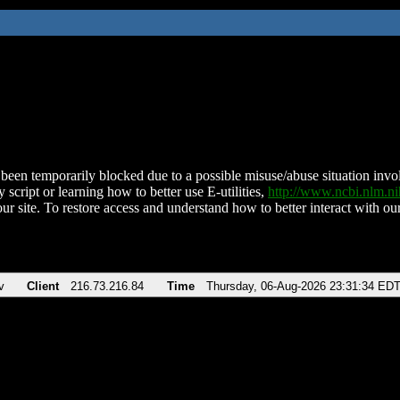
been temporarily blocked due to a possible misuse/abuse situation involv
 script or learning how to better use E-utilities,
http://www.ncbi.nlm.
ur site. To restore access and understand how to better interact with our
v
Client
216.73.216.84
Time
Thursday, 06-Aug-2026 23:31:34 ED