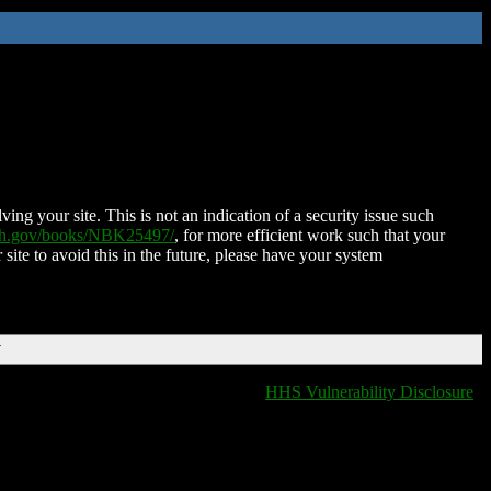
ing your site. This is not an indication of a security issue such
nih.gov/books/NBK25497/
, for more efficient work such that your
 site to avoid this in the future, please have your system
T
HHS Vulnerability Disclosure