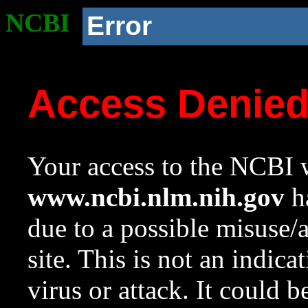
NCBI
Error
Access Denie
Your access to the NCBI w
www.ncbi.nlm.nih.gov
ha
due to a possible misuse/
site. This is not an indica
virus or attack. It could 