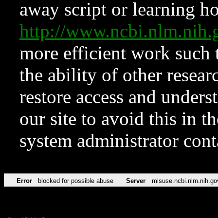
away script or learning how
http://www.ncbi.nlm.ni
more efficient work such 
the ability of other resear
restore access and underst
our site to avoid this in t
system administrator con
Error
blocked for possible abuse
Server
misuse.ncbi.nlm.nih.go