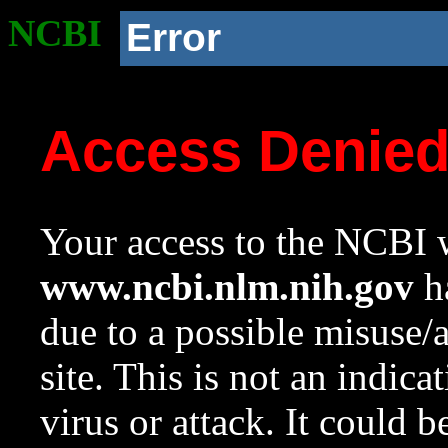
NCBI
Error
Access Denie
Your access to the NCBI w
www.ncbi.nlm.nih.gov
ha
due to a possible misuse/
site. This is not an indica
virus or attack. It could 