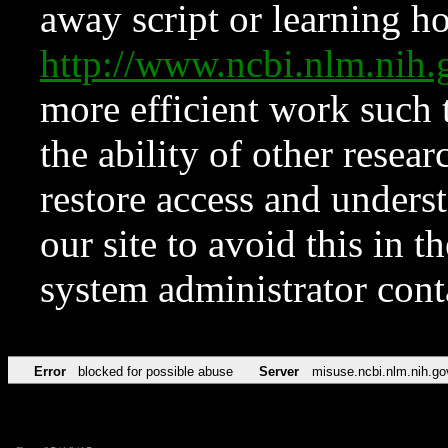
away script or learning how
http://www.ncbi.nlm.ni
more efficient work such 
the ability of other resear
restore access and underst
our site to avoid this in t
system administrator con
Error
blocked for possible abuse
Server
misuse.ncbi.nlm.nih.go