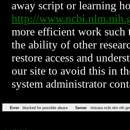
away script or learning how
http://www.ncbi.nlm.ni
more efficient work such 
the ability of other resear
restore access and underst
our site to avoid this in t
system administrator con
Error
blocked for possible abuse
Server
misuse.ncbi.nlm.nih.go