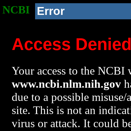
NCBI
Error
Access Denie
Your access to the NCBI w
www.ncbi.nlm.nih.gov
ha
due to a possible misuse/
site. This is not an indica
virus or attack. It could 