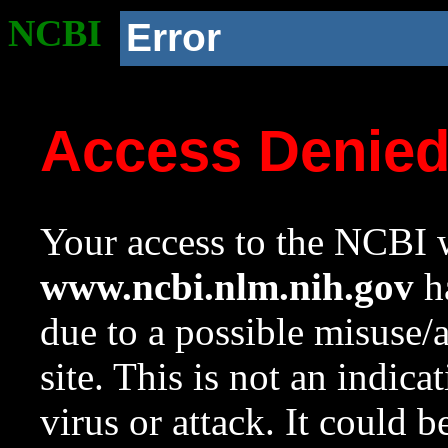
NCBI
Error
Access Denie
Your access to the NCBI w
www.ncbi.nlm.nih.gov
ha
due to a possible misuse/
site. This is not an indica
virus or attack. It could 