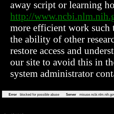
away script or learning how
http://www.ncbi.nlm.ni
more efficient work such 
the ability of other resear
restore access and underst
our site to avoid this in t
system administrator con
Error
blocked for possible abuse
Server
misuse.ncbi.nlm.nih.go