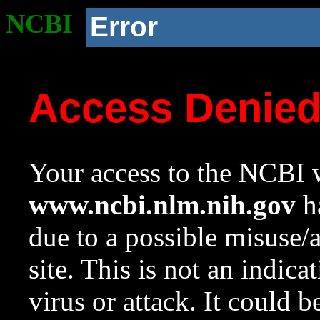
NCBI
Error
Access Denie
Your access to the NCBI w
www.ncbi.nlm.nih.gov
ha
due to a possible misuse/
site. This is not an indica
virus or attack. It could 