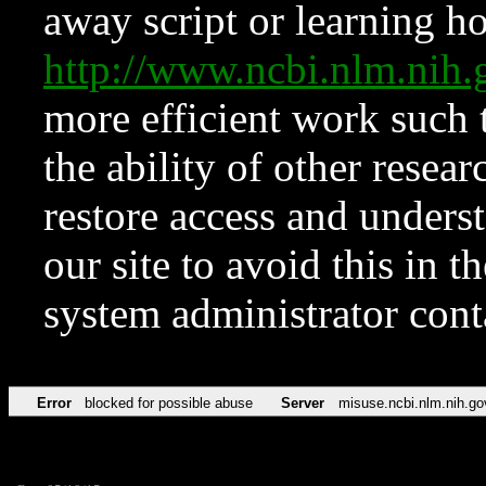
away script or learning how
http://www.ncbi.nlm.ni
more efficient work such 
the ability of other resear
restore access and underst
our site to avoid this in t
system administrator con
Error
blocked for possible abuse
Server
misuse.ncbi.nlm.nih.go