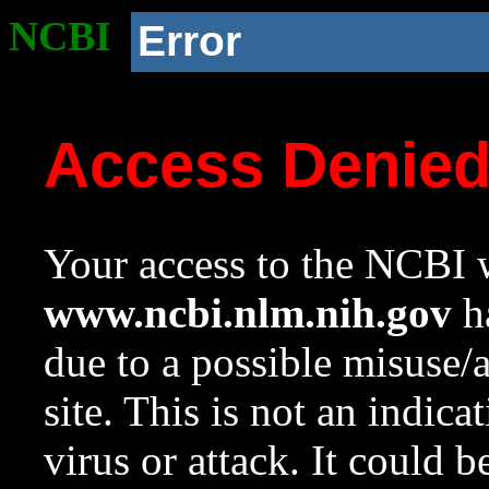
NCBI
Error
Access Denie
Your access to the NCBI w
www.ncbi.nlm.nih.gov
ha
due to a possible misuse/
site. This is not an indica
virus or attack. It could 