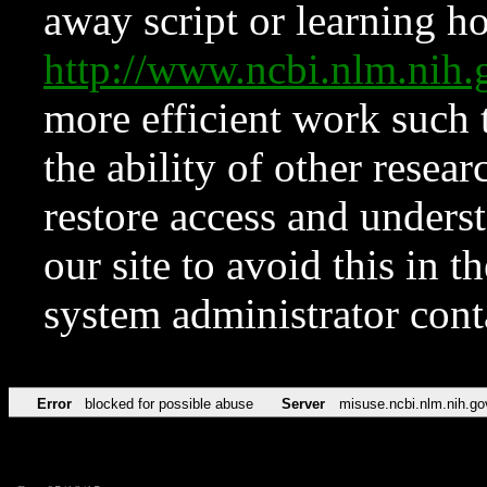
away script or learning how
http://www.ncbi.nlm.ni
more efficient work such 
the ability of other resear
restore access and underst
our site to avoid this in t
system administrator con
Error
blocked for possible abuse
Server
misuse.ncbi.nlm.nih.go