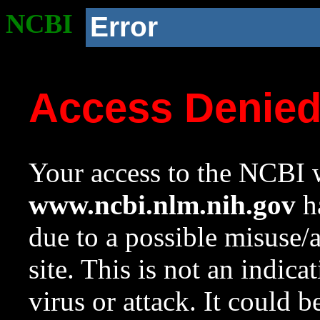
NCBI
Error
Access Denie
Your access to the NCBI w
www.ncbi.nlm.nih.gov
ha
due to a possible misuse/
site. This is not an indica
virus or attack. It could 