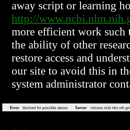
away script or learning how
http://www.ncbi.nlm.ni
more efficient work such 
the ability of other resear
restore access and underst
our site to avoid this in t
system administrator con
Error
blocked for possible abuse
Server
misuse.ncbi.nlm.nih.go